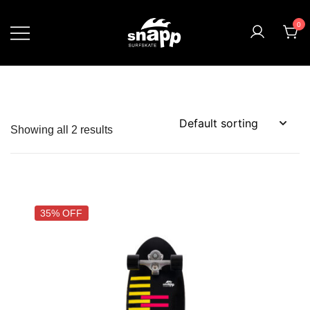
0
Showing all 2 results
35% OFF