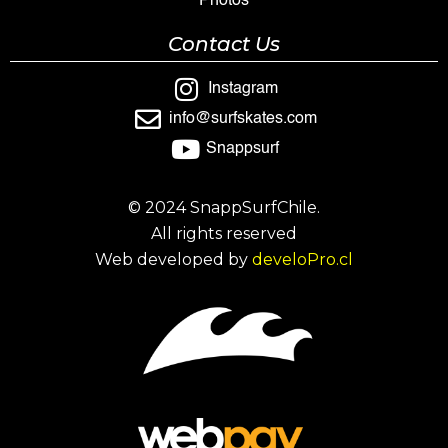
Photos
Contact Us
Instagram
info@surfskates.com
Snappsurf
© 2024 SnappSurfChile.
All rights reserved
Web developed by
develoPro.cl