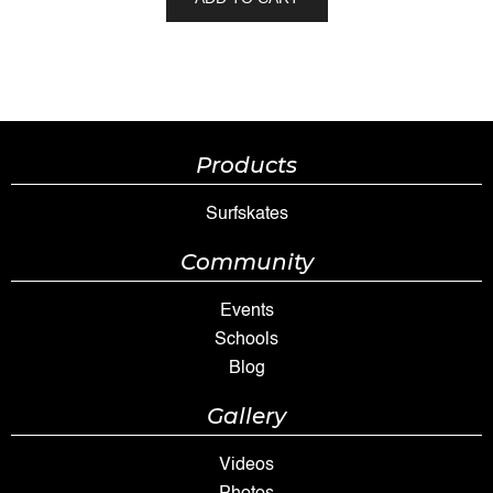
Products
Surfskates
Community
Events
Schools
Blog
Gallery
Videos