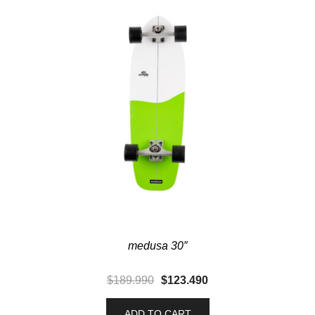
medusa 30″
$
189.990
$
123.490
ADD TO CART