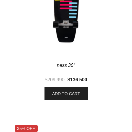
ness 30″
$
209.990
$
136.500
ADD TO CART
35% OFF