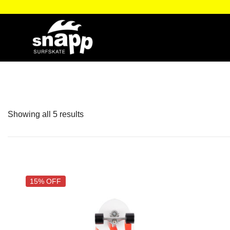
oblem… just snapp it!
Surf the
Showing all 5 results
15% OFF