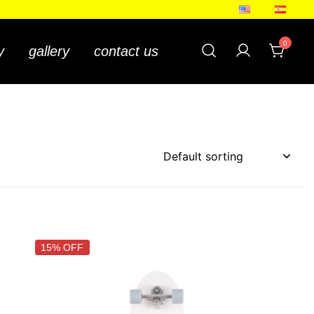
ing
0
y
gallery
contact us
15% OFF