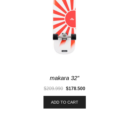
makara 32″
$
209.990
$
178.500
ADD TO CART