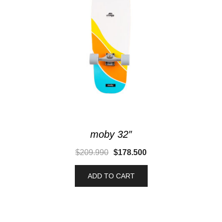
moby 32″
$
209.990
$
178.500
ADD TO CART