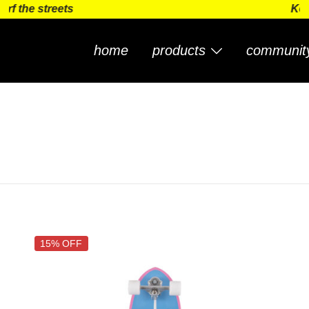
 streets
Keep surf
home
products
communit
15% OFF