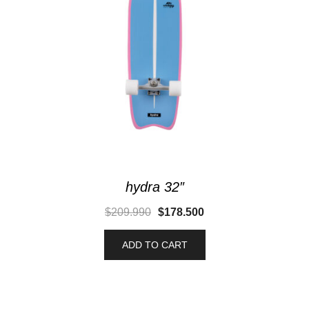
hydra 32″
$
209.990
$
178.500
ADD TO CART