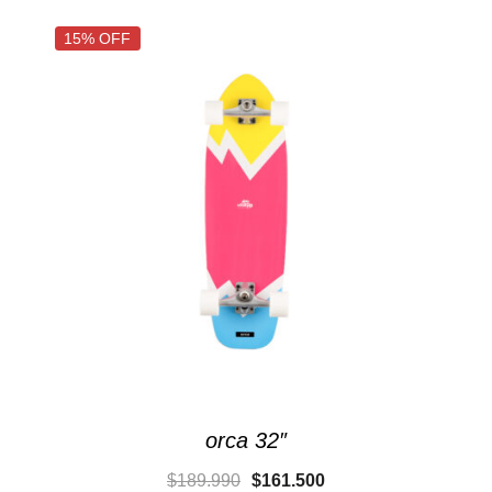
15% OFF
orca 32″
$
189.990
$
161.500