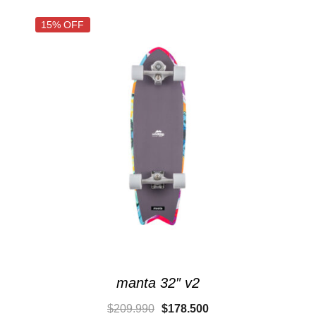
15% OFF
manta 32″ v2
$
209.990
$
178.500