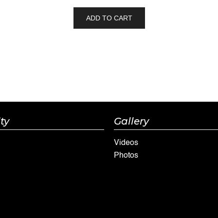
ADD TO CART
ty
Gallery
Videos
Photos