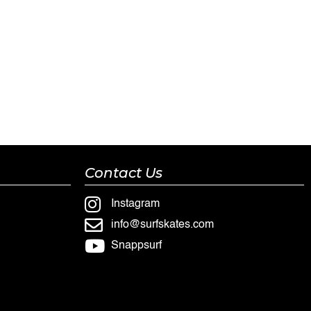
Contact Us
Instagram
info@surfskates.com
Snappsurf