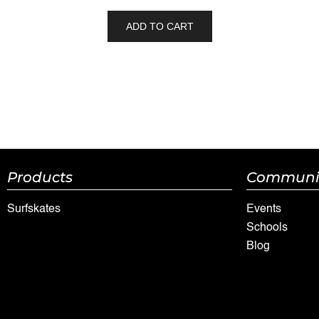
ADD TO CART
Products
Communi
Surfskates
Events
Schools
Blog