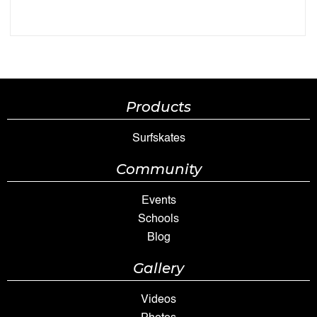
Products
Surfskates
Community
Events
Schools
Blog
Gallery
Videos