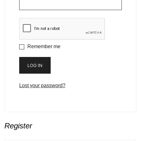
Remember me
LOG IN
Lost your password?
Register