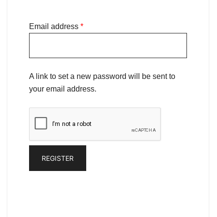
Email address
*
A link to set a new password will be sent to
your email address.
REGISTER