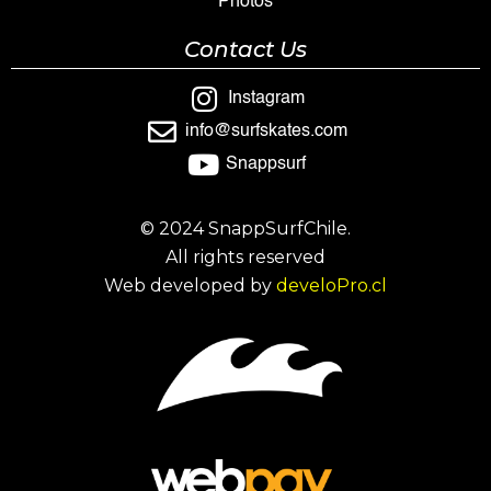
Photos
Contact Us
Instagram
info@surfskates.com
Snappsurf
© 2024 SnappSurfChile.
All rights reserved
Web developed by
develoPro.cl