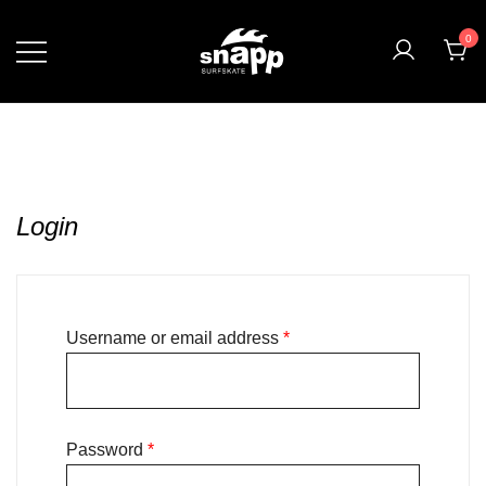
0
Login
Username or email address
*
Password
*